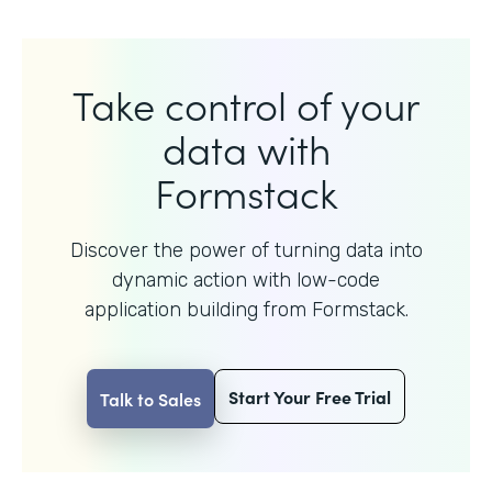
Take control of your
data with
Formstack
Discover the power of turning data into
dynamic action with
low-code
application building from Formstack.
Start Your Free Trial
Talk to Sales