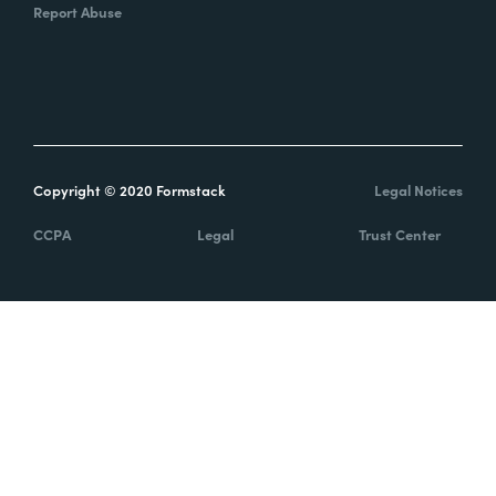
Report Abuse
Copyright © 2020 Formstack
Legal Notices
CCPA
Legal
Trust Center