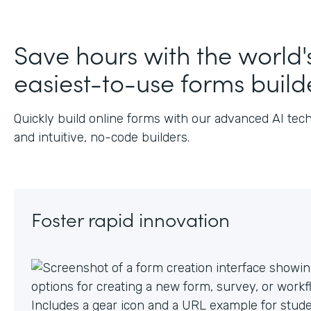
Save hours with the world'
easiest-to-use forms build
Quickly build online forms with our advanced AI tec
and intuitive, no-code builders.
Foster rapid innovation