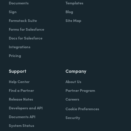
Documents
Templates
Sign
Blog
Formstack Suite
Site Map
Forms for Salesforce
Docs for Salesforce
Integrations
Pricing
Support
Company
Help Center
About Us
Find a Partner
Partner Program
Release Notes
Careers
Developers and API
Cookie Preferences
Documents API
Security
System Status