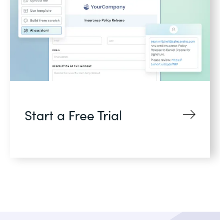
Start a Free Trial