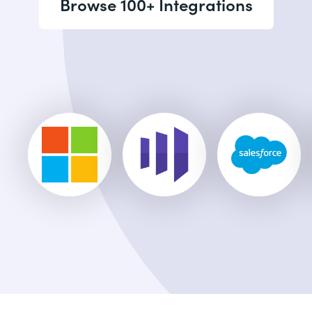
Browse 100+ Integrations