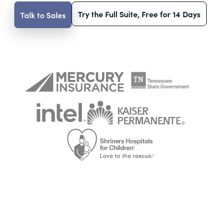
Try the Full Suite, Free for 14 Days
Talk to Sales