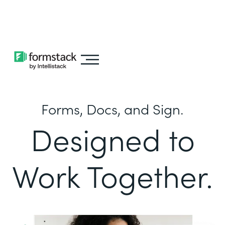
Learn about
Intellistack Streamline
Forms, Docs, and Sign.
Designed to
Work Together.