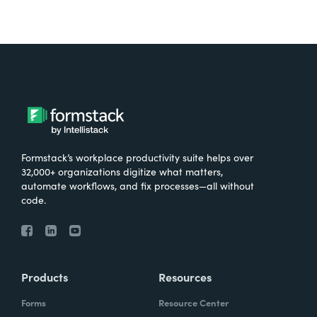
Formstack’s workplace productivity suite helps over
32,000+ organizations digitize what matters,
automate workflows, and fix processes—all without
code.
Products
Resources
Forms
Resource Center