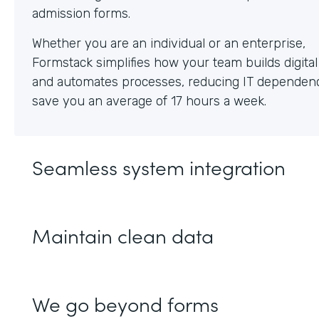
Whether you are an individual or an enterprise,
Formstack simplifies how your team builds digita
and automates processes, reducing IT dependen
save you an average of 17 hours a week.
Seamless system integration
Maintain clean data
We go beyond forms