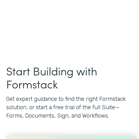
Start Building with
Formstack
Get expert guidance to find the right Formstack
solution, or start a free trial of the full Suite—
Forms, Documents, Sign, and Workflows.