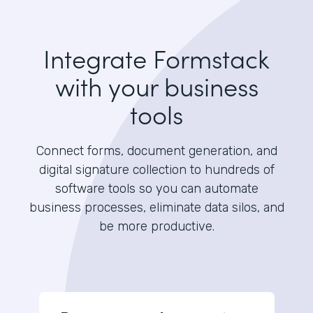
Integrate Formstack
with your business
tools
Connect forms, document generation, and
digital signature collection to hundreds of
software tools so you can automate
business processes, eliminate data silos, and
be more productive.