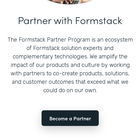
Partner with Formstack
The Formstack Partner Program is an ecosystem
of Formstack solution experts and
complementary technologies. We amplify the
impact of our products and culture by working
with partners to co-create products, solutions,
and customer outcomes that exceed what we
could do on our own.
Become a Partner