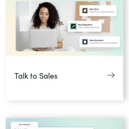
Talk to Sales