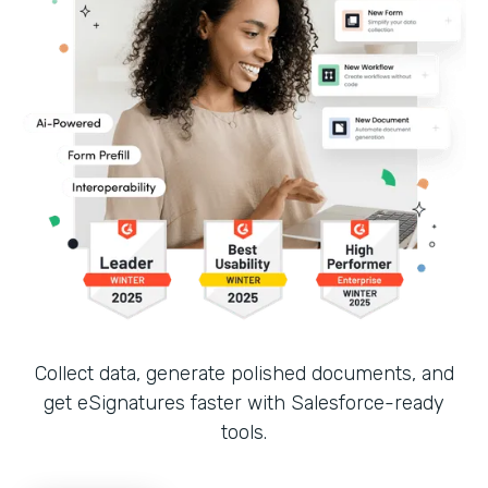
Collect data, generate polished documents, and
get eSignatures faster with Salesforce-ready
tools.