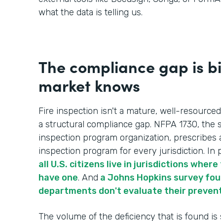
what the data is telling us.
The compliance gap is b
market knows
Fire inspection isn't a mature, well-resourced
a structural compliance gap. NFPA 1730, the s
inspection program organization, prescribes 
inspection program for every jurisdiction. In p
all U.S. citizens live in jurisdictions whe
have one
. And
a Johns Hopkins survey foun
departments don't evaluate their preven
The volume of the deficiency that is found is