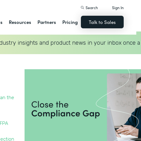
Search
Sign In
ns
Resources
Partners
Pricing
Talk to Sales
dustry insights and product news in your inbox once a
han the
NFPA
pection