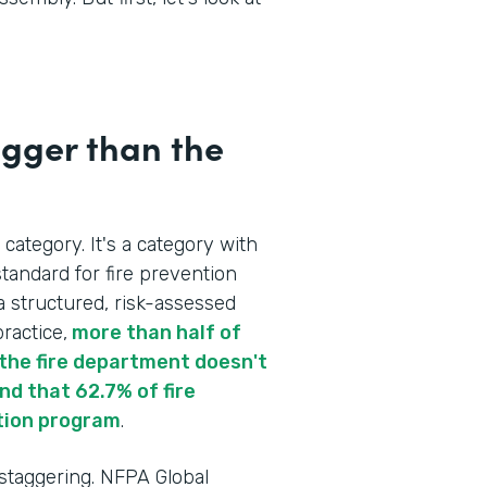
igger than the
 category. It's a category with
tandard for fire prevention
a structured, risk-assessed
ractice,
more than half of
re the fire department doesn't
d that 62.7% of fire
tion program
.
 staggering. NFPA Global