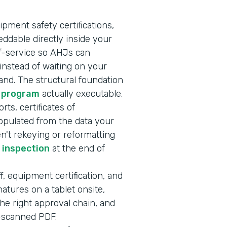
ipment safety certifications,
ddable directly inside your
lf-service so AHJs can
nstead of waiting on your
nd. The structural foundation
 program
actually executable.
rts, certificates of
opulated from the data your
en't rekeying or reformatting
r inspection
at the end of
f, equipment certification, and
atures on a tablet onsite,
he right approval chain, and
e-scanned PDF.