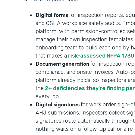
Digital forms
for inspection reports, equ
and OSHA workplace safety audits. Embe
platform, with permission-controlled se
manage their own inspection templates i
onboarding team to build each one by ha
that makes a
risk-assessed NFPA 1730
Document generation
for inspection repo
compliance, and onsite invoices. Auto-p
platform already holds, so inspectors ar
the
2+ deficiencies they're finding pe
every job.
Digital signatures
for work order sign-of
AHJ submissions. Inspectors collect sign
signatures route automatically through t
nothing waits on a follow-up call or a r