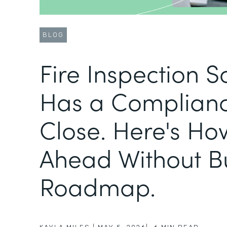
BLOG
Fire Inspection 
Has a Complianc
Close. Here's Ho
Ahead Without B
Roadmap.