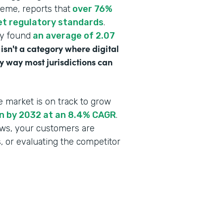
heme, reports that
over 76%
eet regulatory standards
.
dy found
an average of 2.07
 isn't a category where digital
y way most jurisdictions can
e market is on track to grow
ion by 2032 at an 8.4% CAGR
.
lows, your customers are
s, or evaluating the competitor