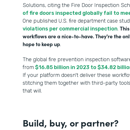
Solutions, citing the Fire Door Inspection Sc
of fire doors inspected globally fail to m
One published U.S. fire department case stu
This
violations per commercial inspection
.
workflows are a nice-to-have. They're the onl
hope to keep up
.
The global fire prevention inspection softwar
from
$16.85 billion in 2023 to $34.82 bill
If your platform doesn't deliver these workf
stitching them together with third-party tool
that will.
Build, buy, or partner?