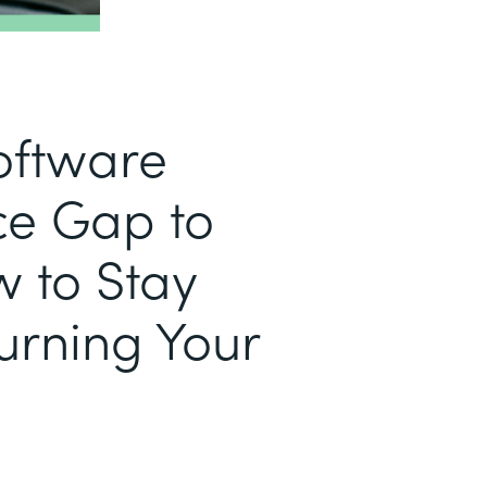
Software
e Gap to
w to Stay
urning Your