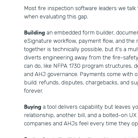
Most fire inspection software leaders we talk
when evaluating this gap.
Building
an embedded form builder, documen
eSignature workflow, payment flow, and the r
together is technically possible, but it's a m
diverts engineering away from the fire-safet
can do, like NFPA 1730 program structures, def
and AHJ governance. Payments come with op
build: refunds, disputes, chargebacks, and 
forever.
Buying
a tool delivers capability but leaves 
relationship, another bill, and a bolted-on UX
companies and AHJs feel every time they op