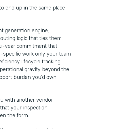
 to end up in the same place
t generation engine,
outing logic that ties them
ulti-year commitment that
y-specific work only your team
iciency lifecycle tracking,
erational gravity beyond the
support burden you'd own
you with another vendor
 that your inspection
en the form.