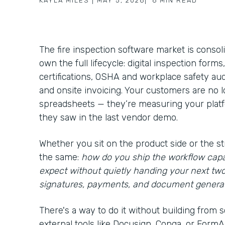
KAYLA MILES
|
MAY 5, 2026
|
6
MIN READ
The fire inspection software market is consol
own the full lifecycle: digital inspection form
certifications, OSHA and workplace safety aud
and onsite invoicing. Your customers are no
spreadsheets — they’re measuring your platfo
they saw in the last vendor demo.
Whether you sit on the product side or the st
the same:
how do you ship the workflow capa
expect without quietly handing your next tw
signatures, payments, and document genera
There's a way to do it without building from s
external tools like Docusign, Conga, or FormAss