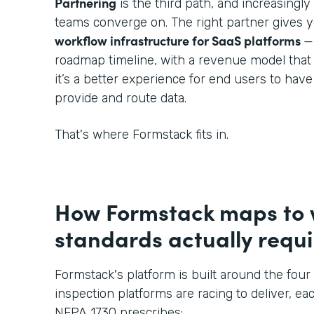
Partnering
is the third path, and increasingl
teams converge on. The right partner gives 
workflow infrastructure for SaaS platforms
—
roadmap timeline, with a revenue model that
it’s a better experience for end users to hav
provide and route data.
That's where Formstack fits in.
How Formstack maps to
standards actually requi
Formstack's platform is built around the four 
inspection platforms are racing to deliver, eac
NFPA 1730 prescribes: