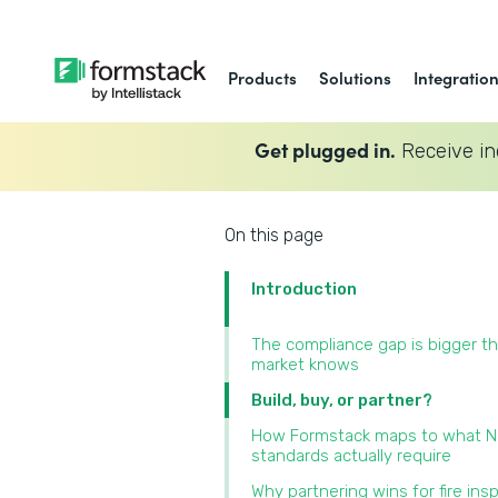
Products
Solutions
Integratio
Get plugged in.
Receive in
On this page
Introduction
The compliance gap is bigger t
market knows
Build, buy, or partner?
How Formstack maps to what 
standards actually require
Why partnering wins for fire ins