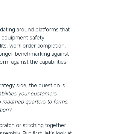
idating around platforms that
s, equipment safety
its, work order completion,
 longer benchmarking against
rm against the capabilities
rategy side, the question is
bilities your customers
o roadmap quarters to forms,
tion?
cratch or stitching together
embly. But first, let's look at