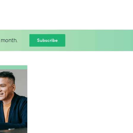
Subscribe
 month.