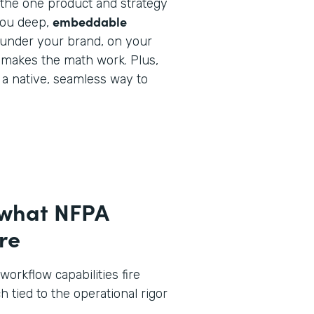
y the one product and strategy
embeddable
you deep,
under your brand, on your
 makes the math work. Plus,
e a native, seamless way to
 what NFPA
re
workflow capabilities fire
h tied to the operational rigor