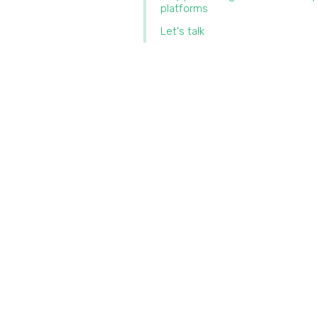
platforms
Let's talk