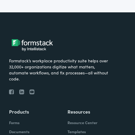
Formstack’s workplace productivity suite helps over
32,000+ organizations digitize what matters,
automate workflows, and fix processes—all without
code.
Products
Resources
Forms
Resource Center
Documents
Templates