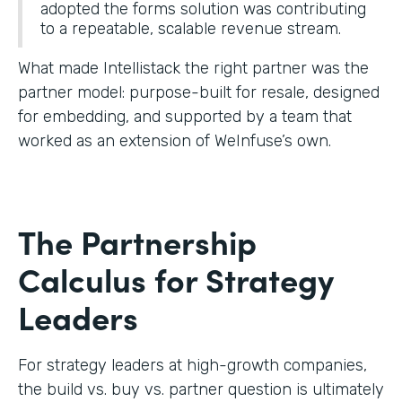
adopted the forms solution was contributing
to a repeatable, scalable revenue stream.
What made Intellistack the right partner was the
partner model: purpose-built for resale, designed
for embedding, and supported by a team that
worked as an extension of WeInfuse’s own.
The Partnership
Calculus for Strategy
Leaders
For strategy leaders at high-growth companies,
the build vs. buy vs. partner question is ultimately