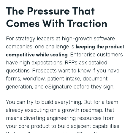
The Pressure That
Comes With Traction
For strategy leaders at high-growth software
keeping the product
companies, one challenge is
competitive while scaling
. Enterprise customers
have high expectations. RFPs ask detailed
questions. Prospects want to know if you have
forms, workflow, patient intake, document
generation, and eSignature before they sign.
You can try to build everything. But for a team
already executing on a growth roadmap, that
means diverting engineering resources from
your core product to build adjacent capabilities