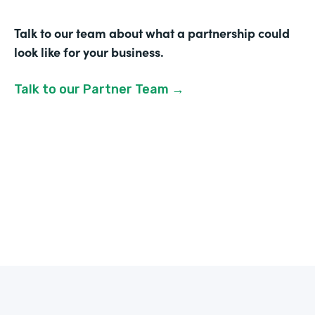
Talk to our team about what a partnership could
look like for your business.
Talk to our Partner Team →