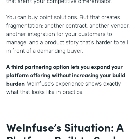
that aren’t your competitive differentiator.
You can buy point solutions. But that creates
fragmentation: another contract, another vendor,
another integration for your customers to
manage, and a product story that’s harder to tell
in front of a demanding buyer.
A third partnering option lets you expand your
platform offering without increasing your build
burden
. WeInfuse’s experience shows exactly
what that looks like in practice.
WeInfuse’s Situation: A