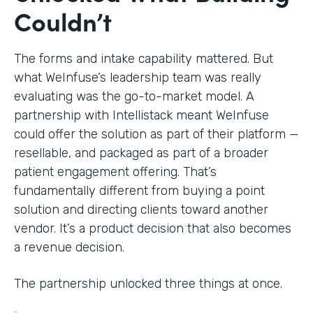
Couldn’t
The forms and intake capability mattered. But
what WeInfuse’s leadership team was really
evaluating was the go-to-market model. A
partnership with Intellistack meant WeInfuse
could offer the solution as part of their platform —
resellable, and packaged as part of a broader
patient engagement offering. That’s
fundamentally different from buying a point
solution and directing clients toward another
vendor. It’s a product decision that also becomes
a revenue decision.
The partnership unlocked three things at once.