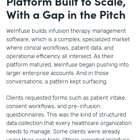
Platform Built to Scale,
With a Gap in the Pitch
WeInfuse builds infusion therapy management
software, which is a complex, specialized market
where clinical workflows, patient data, and
operational efficiency all intersect. As their
platform matured, WeInfuse began pushing into
larger enterprise accounts. And in those
conversations, a pattern kept surfacing.
Clients requested forms such as patient intake,
consent workflows, and pre-infusion
questionnaires. This was the kind of structured
data collection that every healthcare organization
needs to manage. Some clients were already
using their own tools. Others expected WeInfuse