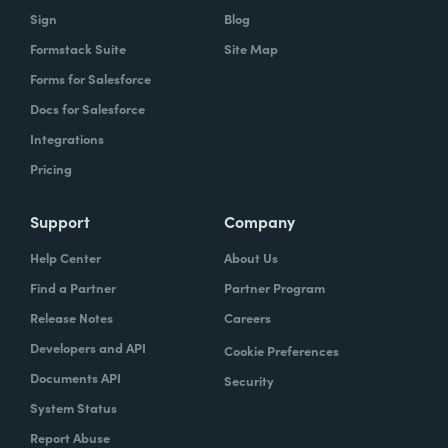
Sign
Blog
Formstack Suite
Site Map
Forms for Salesforce
Docs for Salesforce
Integrations
Pricing
Support
Company
Help Center
About Us
Find a Partner
Partner Program
Release Notes
Careers
Developers and API
Cookie Preferences
Documents API
Security
System Status
Report Abuse