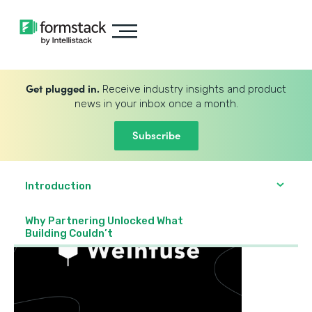
Get plugged in.
Receive industry insights and product
news in your inbox once a month.
Subscribe
Introduction
Why Partnering Unlocked What
Building Couldn’t