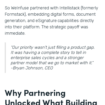
So WeInfuse partnered with Intellistack (formerly
Formstack), embedding digital forms, document
generation, and eSignature
capabilities directly
into their platform. The strategic payoff was
immediate.
“Our priority wasn’t just filling a product gap.
It was having a complete story to tell in
enterprise sales cycles and a stronger
partner model that we go to market with it.”
-Bryan Johnson, CEO
Why Partnering
Unlocked What Building