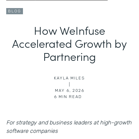
BLOG
How WeInfuse
Accelerated Growth by
Partnering
KAYLA MILES
|
MAY 6, 2026
6
MIN READ
For strategy and business leaders at high-growth
software companies