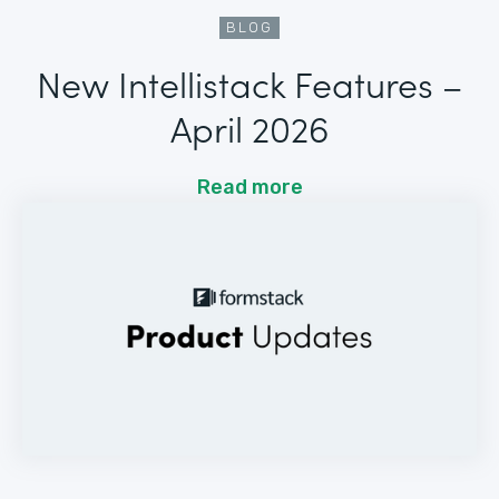
BLOG
New Intellistack Features –
April 2026
Read more