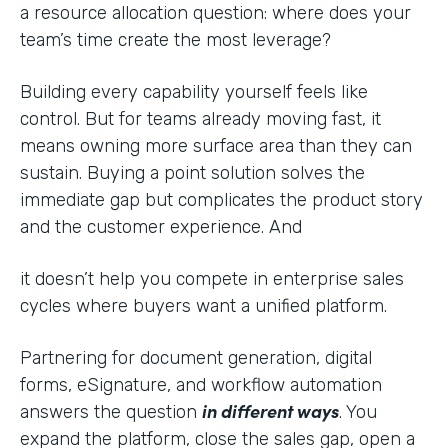
a resource allocation question: where does your
team’s time create the most leverage?
Building every capability yourself feels like
control. But for teams already moving fast, it
means owning more surface area than they can
sustain. Buying a point solution solves the
immediate gap but complicates the product story
and the customer experience. And
it doesn’t help you compete in enterprise sales
cycles where buyers want a unified platform.
Partnering for document generation, digital
forms, eSignature, and workflow automation
in different ways
answers the question
. You
expand the platform, close the sales gap, open a