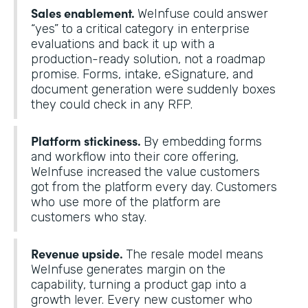
Sales enablement.
WeInfuse could answer
“yes” to a critical category in enterprise
evaluations and back it up with a
production-ready solution, not a roadmap
promise. Forms, intake, eSignature, and
document generation were suddenly boxes
they could check in any RFP.
Platform stickiness.
By embedding forms
and workflow into their core offering,
WeInfuse increased the value customers
got from the platform every day. Customers
who use more of the platform are
customers who stay.
Revenue upside.
The resale model means
WeInfuse generates margin on the
capability, turning a product gap into a
growth lever. Every new customer who