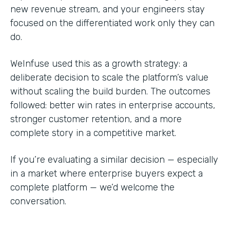
new revenue stream, and your engineers stay
focused on the differentiated work only they can
do.
WeInfuse used this as a growth strategy: a
deliberate decision to scale the platform’s value
without scaling the build burden. The outcomes
followed: better win rates in enterprise accounts,
stronger customer retention, and a more
complete story in a competitive market.
If you’re evaluating a similar decision — especially
in a market where enterprise buyers expect a
complete platform — we’d welcome the
conversation.