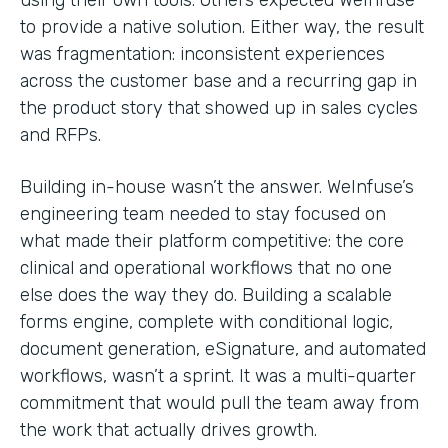
to provide a native solution. Either way, the result
was fragmentation: inconsistent experiences
across the customer base and a recurring gap in
the product story that showed up in sales cycles
and RFPs.
Building in-house wasn’t the answer. WeInfuse’s
engineering team needed to stay focused on
what made their platform competitive: the core
clinical and operational workflows that no one
else does the way they do. Building a scalable
forms engine, complete with conditional logic,
document generation, eSignature, and automated
workflows, wasn’t a sprint. It was a multi-quarter
commitment that would pull the team away from
the work that actually drives growth.