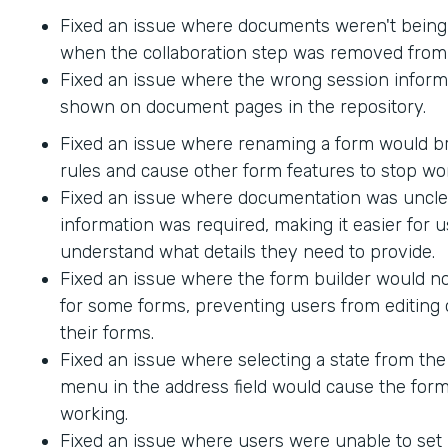
Fixed an issue where documents weren't being
when the collaboration step was removed from 
Fixed an issue where the wrong session inform
shown on document pages in the repository.
Fixed an issue where renaming a form would br
rules and cause other form features to stop wo
Fixed an issue where documentation was uncle
information was required, making it easier for u
understand what details they need to provide.
Fixed an issue where the form builder would no
for some forms, preventing users from editing 
their forms.
Fixed an issue where selecting a state from t
menu in the address field would cause the form
working.
Fixed an issue where users were unable to set 