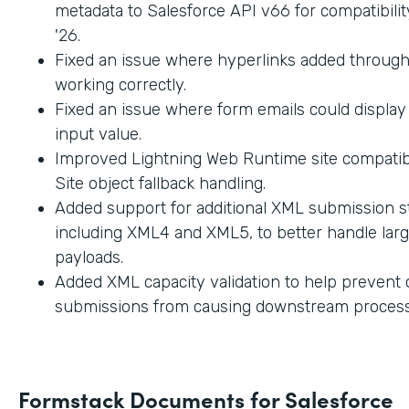
metadata to Salesforce API v66 for compatibilit
'26.
Fixed an issue where hyperlinks added through
working correctly.
Fixed an issue where form emails could displa
input value.
Improved Lightning Web Runtime site compatibi
Site object fallback handling.
Added support for additional XML submission st
including XML4 and XML5, to better handle lar
payloads.
Added XML capacity validation to help prevent
submissions from causing downstream process
Formstack Documents for Salesforce