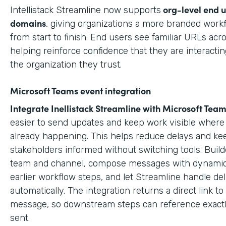
org-level end 
Intellistack Streamline now supports
domains
, giving organizations a more branded work
from start to finish. End users see familiar URLs acr
helping reinforce confidence that they are interactin
the organization they trust.
Microsoft Teams event integration
Integrate Inellistack Streamline with
Microsoft Team
easier to send updates and keep work visible where 
already happening. This helps reduce delays and ke
stakeholders informed without switching tools. Build
team and channel, compose messages with dynamic
earlier workflow steps, and let Streamline handle del
automatically. The integration returns a direct link t
message, so downstream steps can reference exact
sent.