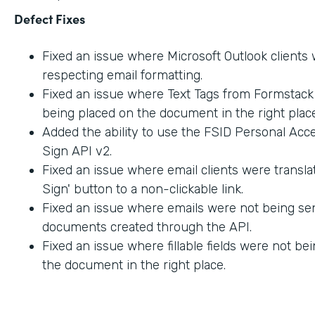
Defect Fixes
Fixed an issue where Microsoft Outlook clients
respecting email formatting.
Fixed an issue where Text Tags from Formstac
being placed on the document in the right place
Added the ability to use the FSID Personal Acc
Sign API v2.
Fixed an issue where email clients were transla
Sign' button to a non-clickable link.
Fixed an issue where emails were not being sen
documents created through the API.
Fixed an issue where fillable fields were not be
the document in the right place.