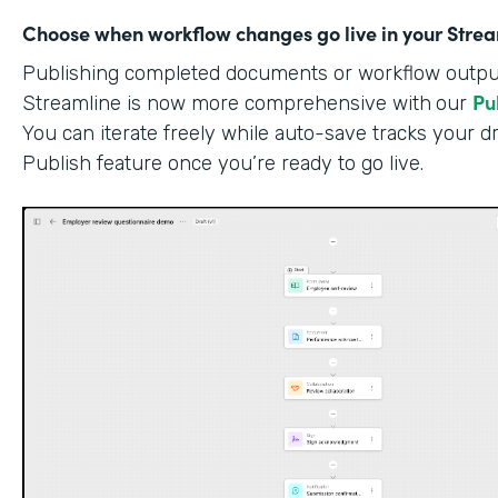
Choose when workflow changes go live in your Stre
Publishing completed documents or workflow outputs
Pu
Streamline is now more comprehensive with
our
You can iterate freely while auto-save tracks your dr
Publish feature once you’re ready to go live.