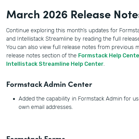
March 2026 Release Note
Continue exploring this month’s updates for Formst
and Intellistack Streamline by reading the full relea
You can also view full release notes from previous 
release notes section of the
Formstack Help Cent
Intellistack Streamline Help Center
.
Formstack Admin Center
Added the capability in Formstack Admin for use
own email addresses.
Formstack Forms