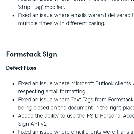
'strip_tag' modifier.
Fixed an issue where emails weren't delivered t
multiple times with different casing.
Formstack Sign
Defect Fixes
Fixed an issue where Microsoft Outlook clients
respecting email formatting.
Fixed an issue where Text Tags from Formstac
being placed on the document in the right place
Added the ability to use the FSID Personal Acc
Sign API v2.
Fixed an issue where email clients were transla