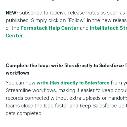
NEW:
subscribe to receive release notes as soon as 
published. Simply click on “Follow” in the new relea
of the
Formstack Help Center
and
Intellistack S
Center
.
Complete the loop: write files directly to Salesforce
workflows
write files directly to Salesforce
You can now
from yo
Streamline workflows, making it easier to keep doc
records connected without extra uploads or handoffs
teams close the loop faster and keep Salesforce up 
gets completed.