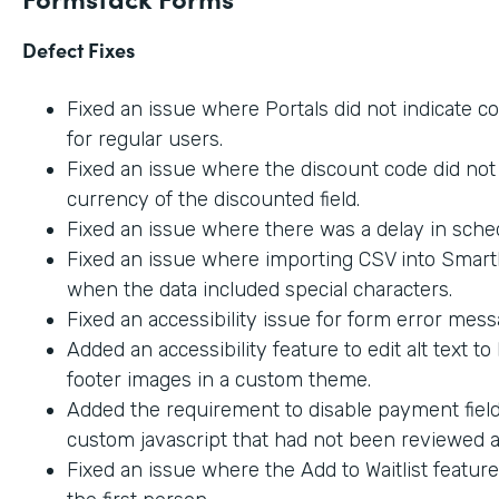
Defect Fixes
Fixed an issue where Portals did not indicate c
for regular users.
Fixed an issue where the discount code did not 
currency of the discounted field.
Fixed an issue where there was a delay in sche
Fixed an issue where importing CSV into SmartL
when the data included special characters.
Fixed an accessibility issue for form error mes
Added an accessibility feature to edit alt text t
footer images in a custom theme.
Added the requirement to disable payment fiel
custom javascript that had not been reviewed an
Fixed an issue where the Add to Waitlist featur