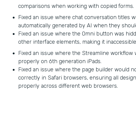
comparisons when working with copied forms.
Fixed an issue where chat conversation titles w
automatically generated by AI when they shoul
Fixed an issue where the Omni button was hid
other interface elements, making it inaccessible
Fixed an issue where the Streamline workflow
properly on 6th generation iPads.
Fixed an issue where the page builder would no
correctly in Safari browsers, ensuring all desi
properly across different web browsers.