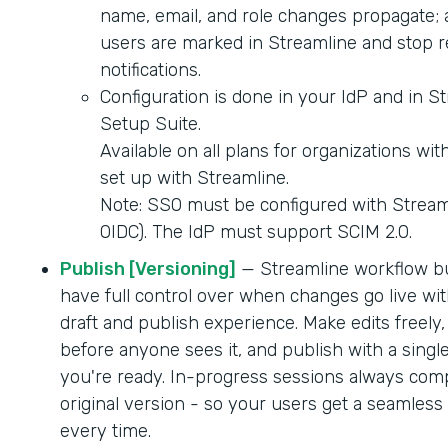
name, email, and role changes propagate; 
users are marked in Streamline and stop r
notifications.
Configuration is done in your IdP and in S
Setup Suite.
Available on all plans for organizations wi
set up with Streamline.
Note: SSO must be configured with Strea
OIDC). The IdP must support SCIM 2.0.
Publish [Versioning]
— Streamline workflow b
have full control over when changes go live wit
draft and publish experience. Make edits freely,
before anyone sees it, and publish with a singl
you're ready. In-progress sessions always comp
original version - so your users get a seamles
every time.