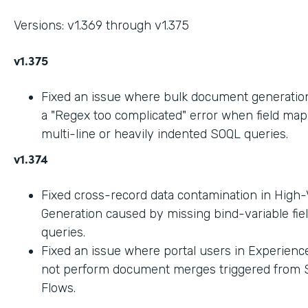
Versions: v1.369 through v1.375
v1.375
Fixed an issue where bulk document generation 
a "Regex too complicated" error when field ma
multi-line or heavily indented SOQL queries.
v1.374
Fixed cross-record data contamination in High
Generation caused by missing bind-variable fie
queries.
Fixed an issue where portal users in Experienc
not perform document merges triggered from 
Flows.