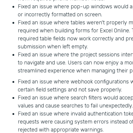
Fixed an issue where pop-up windows would ap
or incorrectly formatted on screen.
Fixed an issue where tables weren't properly 
required when building forms for Excel Online.
required table fields now work correctly and p
submission when left empty.
Fixed an issue where the project sessions interf
to navigate and use. Users can now enjoy a mor
streamlined experience when managing their pr
Fixed an issue where webhook configurations 
certain field settings and not save properly.
Fixed an issue where search filters would accep
values and cause searches to fail unexpectedly.
Fixed an issue where invalid authentication to
requests were causing system errors instead o
rejected with appropriate warnings.