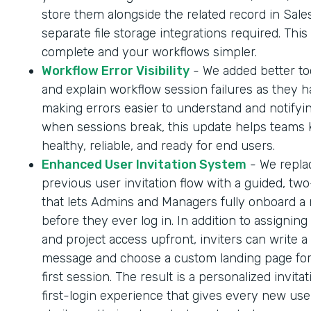
store them alongside the related record in Sale
separate file storage integrations required. Thi
complete and your workflows simpler.
Workflow Error Visibility
- We added better too
and explain workflow session failures as they 
making errors easier to understand and notifyi
when sessions break, this update helps teams
healthy, reliable, and ready for end users.
Enhanced User Invitation System
- We repla
previous user invitation flow with a guided, tw
that lets Admins and Managers fully onboard a
before they ever log in. In addition to assigning
and project access upfront, inviters can write a
message and choose a custom landing page for
first session. The result is a personalized invita
first-login experience that gives every new us