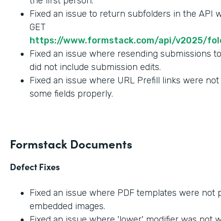
the first person.
Fixed an issue to return subfolders in the API
GET
https://www.formstack.com/api/v2025/fold
Fixed an issue where resending submissions t
did not include submission edits.
Fixed an issue where URL Prefill links were not
some fields properly.
Formstack Documents
Defect Fixes
Fixed an issue where PDF templates were not 
embedded images.
Fixed an issue where 'lower' modifier was not 