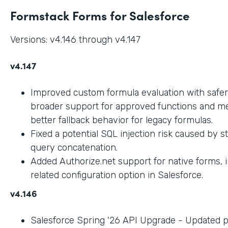
Formstack Forms for Salesforce
Versions: v4.146 through v4.147
v4.147
Improved custom formula evaluation with safer
broader support for approved functions and me
better fallback behavior for legacy formulas.
Fixed a potential SQL injection risk caused by 
query concatenation.
Added Authorize.net support for native forms, 
related configuration option in Salesforce.
v4.146
Salesforce Spring '26 API Upgrade - Updated 