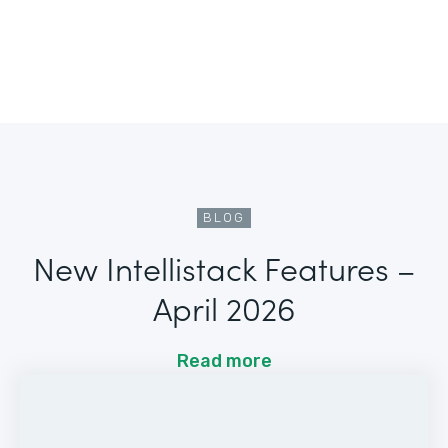
BLOG
New Intellistack Features –
April 2026
Read more