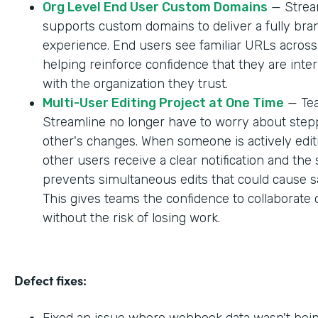
Org Level End User Custom Domains
— Strea
supports custom domains to deliver a fully br
experience. End users see familiar URLs across
helping reinforce confidence that they are inter
with the organization they trust.
Multi-User Editing Project at One Time
— Tea
Streamline no longer have to worry about step
other's changes. When someone is actively editi
other users receive a clear notification and the
prevents simultaneous edits that could cause sa
This gives teams the confidence to collaborate 
without the risk of losing work.
Defect fixes:
Fixed an issue where webhook data wasn't bei