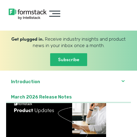
Get plugged in.
Receive industry insights and product
news in your inbox once a month.
Subscribe
Introduction
March 2026 Release Notes