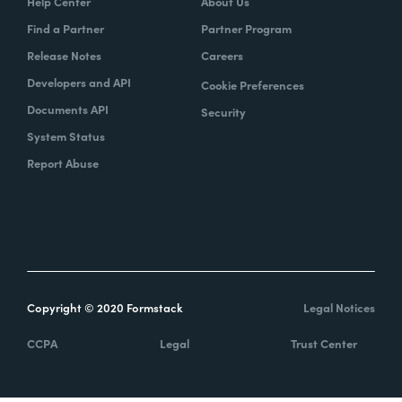
Help Center
About Us
Find a Partner
Partner Program
Release Notes
Careers
Developers and API
Cookie Preferences
Documents API
Security
System Status
Report Abuse
Copyright © 2020 Formstack
Legal Notices
CCPA
Legal
Trust Center