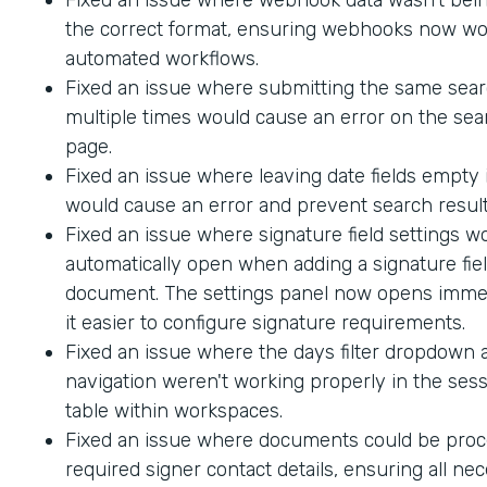
the correct format, ensuring webhooks now wo
automated workflows.
Fixed an issue where submitting the same sea
multiple times would cause an error on the sea
page.
Fixed an issue where leaving date fields empty
would cause an error and prevent search result
Fixed an issue where signature field settings w
automatically open when adding a signature fiel
document. The settings panel now opens immed
it easier to configure signature requirements.
Fixed an issue where the days filter dropdown
navigation weren't working properly in the sess
table within workspaces.
Fixed an issue where documents could be proc
required signer contact details, ensuring all ne