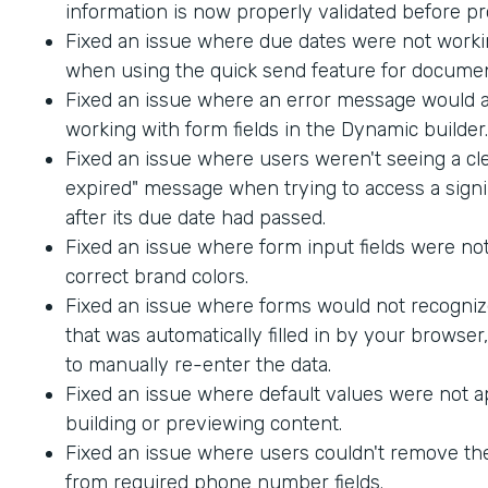
information is now properly validated before p
Fixed an issue where due dates were not worki
when using the quick send feature for documen
Fixed an issue where an error message would
working with form fields in the Dynamic builder.
Fixed an issue where users weren't seeing a cle
expired" message when trying to access a sig
after its due date had passed.
Fixed an issue where form input fields were not
correct brand colors.
Fixed an issue where forms would not recogniz
that was automatically filled in by your browser
to manually re-enter the data.
Fixed an issue where default values were not 
building or previewing content.
Fixed an issue where users couldn't remove th
from required phone number fields.