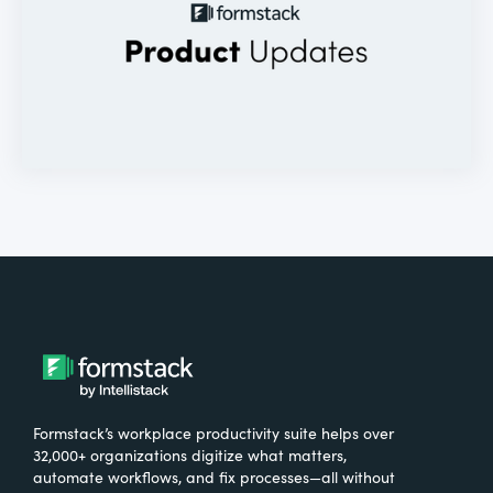
Formstack’s workplace productivity suite helps over
32,000+ organizations digitize what matters,
automate workflows, and fix processes—all without