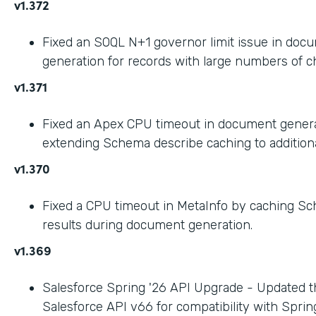
v1.372
Fixed an SOQL N+1 governor limit issue in doc
generation for records with large numbers of ch
v1.371
Fixed an Apex CPU timeout in document gener
extending Schema describe caching to addition
v1.370
Fixed a CPU timeout in MetaInfo by caching S
results during document generation.
v1.369
Salesforce Spring '26 API Upgrade - Updated t
Salesforce API v66 for compatibility with Spring