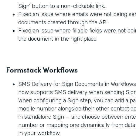
Sign' button to a non-clickable link.
Fixed an issue where emails were not being sen
documents created through the API.
Fixed an issue where fillable fields were not be
the document in the right place.
Formstack Workflows
SMS Delivery for Sign Documents in Workflow
now supports SMS delivery when sending Sig
When configuring a Sign step, you can add a par
mobile number alongside their other contact deta
in standalone Sign — and choose between enter
number or mapping one dynamically from data c
in your workflow.