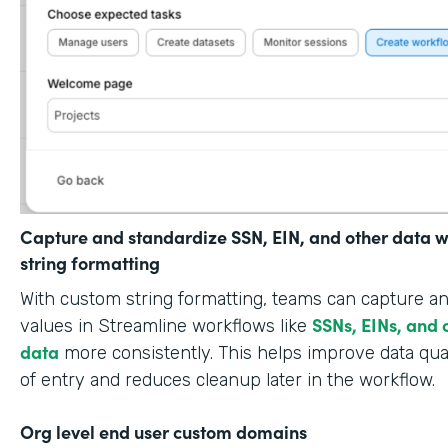
Capture and standardize SSN, EIN, and other data w
string formatting
With custom string formatting, teams can capture a
SSNs, EINs, and 
values in Streamline workflows like
data
more consistently. This helps improve data qual
of entry and reduces cleanup later in the workflow.
Org level end user custom domains