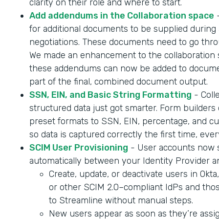
clarity on their role and where to start.
Add addendums in the Collaboration space
-
for additional documents to be supplied during 
negotiations. These documents need to go throu
We made an enhancement to the collaboration 
these addendums can now be added to documen
part of the final, combined document output.
SSN, EIN, and Basic String Formatting
- Coll
structured data just got smarter. Form builder
preset formats to SSN, EIN, percentage, and cur
so data is captured correctly the first time, ever
SCIM User Provisioning
- User accounts now 
automatically between your Identity Provider a
Create, update, or deactivate users in Okta
or other SCIM 2.0–compliant IdPs and tho
to Streamline without manual steps.
New users appear as soon as they’re assig