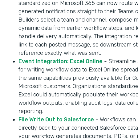
standardized on Microsoft 365 can now route 
generated notifications straight to their Teams 
Builders select a team and channel, compose 
dynamic data from earlier workflow steps, and l
handle delivery automatically. The integration r
link to each posted message, so downstream s
reference exactly what was sent.
Event Integration: Excel Online
- Streamline
for writing workflow data to Excel Online sprea
the same capabilities previously available for G
Microsoft customers. Organizations standardize
Excel could automatically populate their workb
workflow outputs, enabling audit logs, data coll
reporting.
File Write Out to Salesforce
- Workflows can n
directly back to your connected Salesforce dat
your workflow generates documents, PDFs, or 