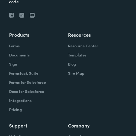
code.
Products
Resources
Forms
Resource Center
Documents
Templates
Sign
Blog
Formstack Suite
Site Map
Forms for Salesforce
Docs for Salesforce
Integrations
Pricing
Support
Company