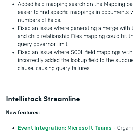
Added field mapping search on the Mapping pag
easier to find specific mappings in documents w
numbers of fields.
Fixed an issue where generating a merge with t
and child relationship Files mapping could hit 
query governor limit.
Fixed an issue where SOQL field mappings wit
incorrectly added the lookup field to the subq
clause, causing query failures.
Intellistack Streamline
New features:
Event Integration: Microsoft Teams
- Organi