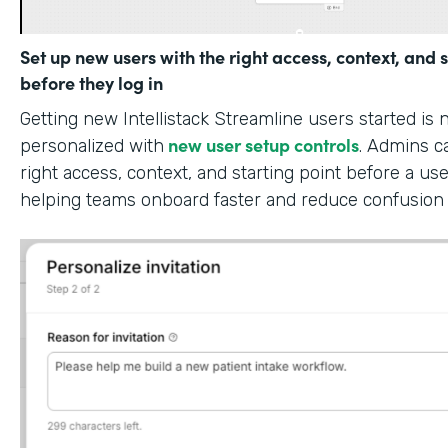
Set up new users with the right access, context, and s
before they log in
Getting new Intellistack Streamline users started is
new user setup controls
personalized with
. Admins c
right access, context, and starting point before a use
helping teams onboard faster and reduce confusion