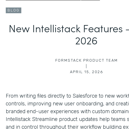
BLOG
New Intellistack Features
2026
FORMSTACK PRODUCT TEAM
|
APRIL 15, 2026
From writing files directly to Salesforce to new work
controls, improving new user onboarding, and creat
branded end-user experiences with custom domains
Intellistack Streamline product updates help teams 
and in control throughout their workflow building ex